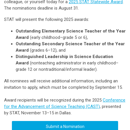
colleague, or yourself today for a
2025 STAT Statewide Award
.
The nominations deadline is August 31.
STAT will present the following 2025 awards:
Outstanding Elementary Science Teacher of the Year
Award
(early childhood–grade 5 or 6),
Outstanding Secondary Science Teacher of the Year
Award
(grades 6–12), and
Distinguished Leadership in Science Education
Award
(nonteaching administrator in early childhood–
grade 12 or nontraditional/informal leader).
All nominees will receive additional information, including an
invitation to apply, which must be completed by September 15.
Award recipients will be recognized during the 2025
Conference
for the Advancement of Science Teaching (CAST)
, presented
by STAT, November
13–15 in Dallas.
Submit a Nomination