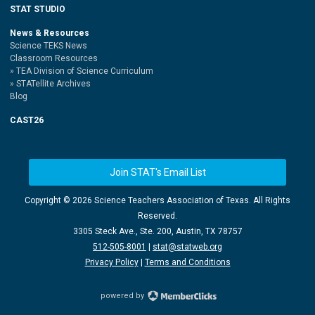
STAT STUDIO
News & Resources
Science TEKS News
Classroom Resources
TEA Division of Science Curriculum
STATellite Archives
Blog
CAST26
Join STAT's Email List
Copyright ©
2026 Science Teachers Association of Texas. All Rights
Reserved.
3305 Steck Ave., Ste. 200, Austin, TX 78757
512-505-8001
|
stat@statweb.org
Privacy Policy
|
Terms and Conditions
powered by