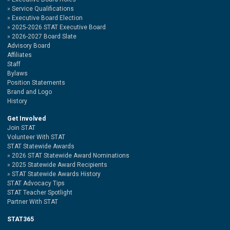
Service Qualifications
Executive Board Election
2025-2026 STAT Executive Board
2026-2027 Board Slate
Advisory Board
Affiliates
Staff
Bylaws
Position Statements
Brand and Logo
History
Get Involved
Join STAT
Volunteer With STAT
STAT Statewide Awards
2026 STAT Statewide Award Nominations
2025 Statewide Award Recipients
STAT Statewide Awards History
STAT Advocacy Tips
STAT Teacher Spotlight
Partner With STAT
STAT365