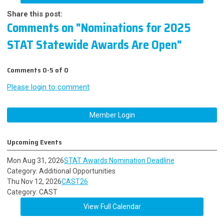
Share this post:
Comments on
"Nominations for 2025
STAT Statewide Awards Are Open"
Comments
0
-
5
of
0
Please login to comment
Member Login
Upcoming Events
Mon Aug 31, 2026
STAT Awards Nomination Deadline
Category: Additional Opportunities
Thu Nov 12, 2026
CAST26
Category: CAST
View Full Calendar