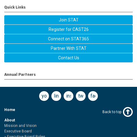
Quick Links
Join STAT
Register for CAST26
Connect on STAT365
Partner With STAT
Contact Us
Annual Partners
youtube
linkedin
instagram
twitter
facebook
Home
Back to top
About
Mission and Vision
Executive Board
Executive Board Roles