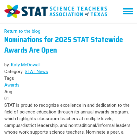
Return to the blog
Nominations for 2025 STAT Statewide
Awards Are Open
by:
Katy McDowall
Category:
STAT News
Tags
Awards
Aug
01
STAT is proud to recognize excellence in and dedication to the
field of science education through its annual awards program,
which highlights classroom teachers at multiple levels,
campus/district leadership, and nontraditional/informal leaders
whose work supports science teachers. Nominate a peer, a