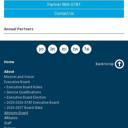
Partner With STAT
Contact Us
Annual Partners
youtube
linkedin
instagram
twitter
facebook
Home
Back to top
About
Mission and Vision
Executive Board
Executive Board Roles
Service Qualifications
Executive Board Election
2025-2026 STAT Executive Board
2026-2027 Board Slate
Advisory Board
Affiliates
Staff