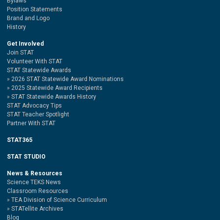
Bylaws
Position Statements
Brand and Logo
History
Get Involved
Join STAT
Volunteer With STAT
STAT Statewide Awards
2026 STAT Statewide Award Nominations
2025 Statewide Award Recipients
STAT Statewide Awards History
STAT Advocacy Tips
STAT Teacher Spotlight
Partner With STAT
STAT365
STAT STUDIO
News & Resources
Science TEKS News
Classroom Resources
TEA Division of Science Curriculum
STATellite Archives
Blog