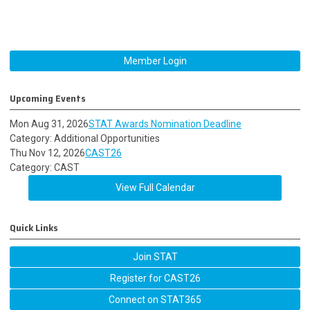
Member Login
Upcoming Events
Mon Aug 31, 2026
STAT Awards Nomination Deadline
Category: Additional Opportunities
Thu Nov 12, 2026
CAST26
Category: CAST
View Full Calendar
Quick Links
Join STAT
Register for CAST26
Connect on STAT365