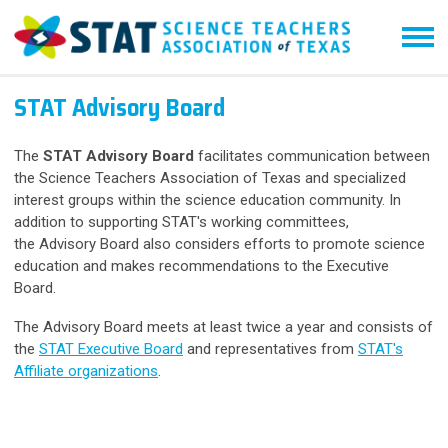
STAT Advisory Board
The
STAT Advisory Board
facilitates communication between
the Science Teachers Association of Texas and specialized
interest groups within the science education community. In
addition to supporting
STAT's working committees,
the
Advisory Board also
considers efforts to promote science
education and makes recommendations to the Executive
Board.
The Advisory Board meets at least twice a year and consists of
the
STAT Executive Board
and representatives from
STAT's
Affiliate organizations
.