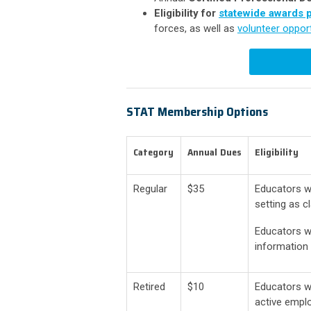
Eligibility for
statewide awards 
forces, as well as
volunteer opport
STAT Membership Options
Category
Annual
.
Dues
Eligibility
Regular
$35
Educators w
setting as 
Educators wo
information 
Retired
$10
Educators w
active empl