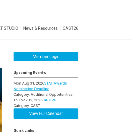
T STUDIO
News & Resources
CAST26
Member Login
Upcoming Events
Mon Aug 31, 2026
STAT Awards
Nomination Deadline
Category: Additional Opportunities
Thu Nov 12, 2026
CAST26
Category: CAST
View Full Calendar
Quick Links