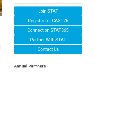
Join STAT
Register for CAST26
Connect on STAT365
Partner With STAT
l
Contact Us
Annual Partners