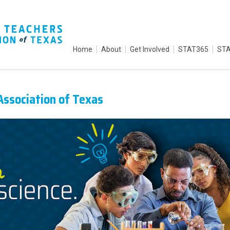
Home
About
Get Involved
STAT365
STA
Association of Texas