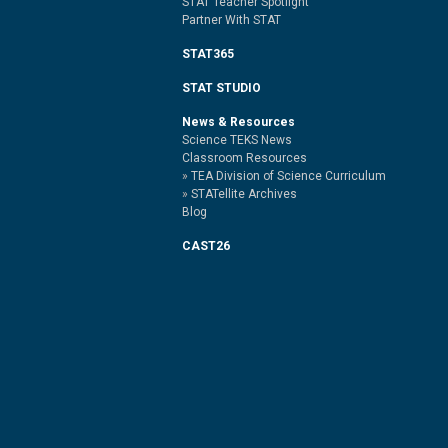
STAT Teacher Spotlight
Partner With STAT
STAT365
STAT STUDIO
News & Resources
Science TEKS News
Classroom Resources
TEA Division of Science Curriculum
STATellite Archives
Blog
CAST26