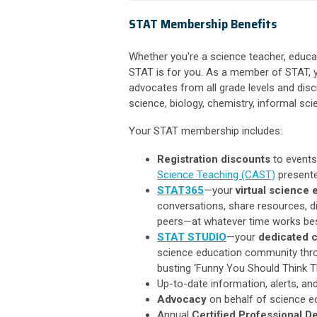
STAT Membership Benefits
Whether you're a science teacher, educa
STAT is for you. As a member of STAT, 
advocates from all grade levels and disc
science, biology, chemistry, informal sci
Your STAT membership includes:
Registration discounts
to events
Science Teaching (CAST)
presente
STAT365
—your
virtual science
conversations, share resources, di
peers—at whatever time works bes
STAT STUDIO
—your
dedicated c
science education community throu
busting ‘Funny You Should Think T
Up-to-date information, alerts, an
Advocacy
on behalf of science edu
Annual
Certiﬁed Professional D