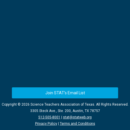
Join STAT's Email List
Copyright ©
2026 Science Teachers Association of Texas. All Rights Reserved.
3305 Steck Ave., Ste. 200, Austin, TX 78757
512-505-8001
|
stat@statweb.org
Privacy Policy
|
Terms and Conditions