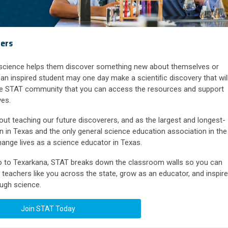
rers
 science helps them discover something new about themselves or
an inspired student may one day make a scientiﬁc discovery that wil
the STAT community that you can access the resources and support
ves.
 teaching our future discoverers, and as the largest and longest-
n in Texas and the only general science education association in the
ange lives as a science educator in Texas.
so to Texarkana, STAT breaks down the classroom walls so you can
teachers like you across the state, grow as an educator, and inspire
ough science.
Join STAT Today