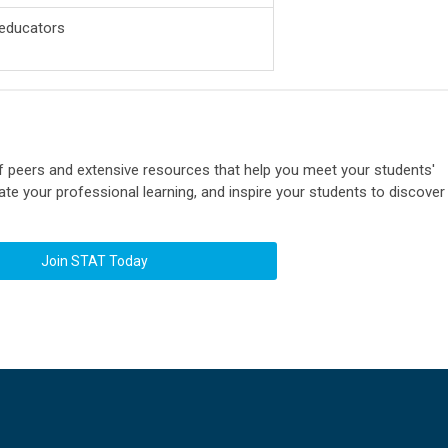
 educators
 peers and extensive resources that help you meet your students'
te your professional learning, and inspire your students to discover
Join STAT Today