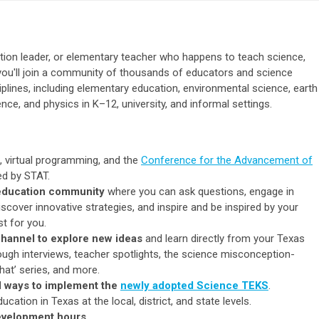
tion leader, or elementary teacher who happens to teach science,
you'll join a community of thousands of educators and science
iplines, including elementary education, environmental science, earth
ence, and physics in K–12, university, and informal settings.
, virtual programming, and the
Conference for the Advancement of
d by STAT.
 education community
where you can ask questions, engage in
scover innovative strategies, and inspire and be inspired by your
t for you.
hannel to explore new ideas
and learn directly from your Texas
gh interviews, teacher spotlights, the science misconception-
hat’ series, and more.
d
ways to implement the
newly adopted Science TEKS
.
cation in Texas at the local, district, and state levels.
evelopment hours
.