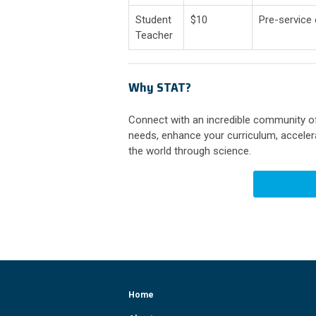
Student
$10
Pre-service
Teacher
Why STAT?
Connect with an incredible community of
needs, enhance your curriculum, accelera
the world through science.
Home