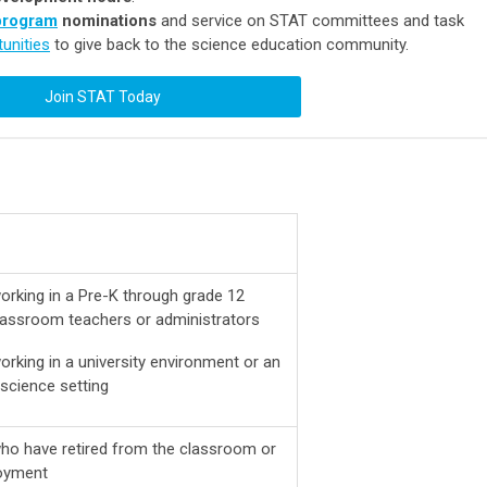
program
nominations
and service on STAT committees and task
unities
to give back to the science education community.
Join STAT Today
orking in a Pre-K through grade 12
classroom teachers or administrators
rking in a university environment or an
science setting
ho have retired from the classroom or
oyment