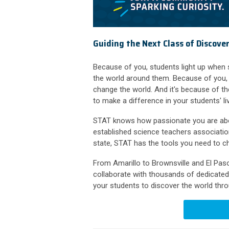
Guiding the Next Class of Discove
Because of you, students light up when
the world around them. Because of you, 
change the world. And it's because of 
to make a difference in your students' li
STAT knows how passionate you are about
established science teachers associatio
state, STAT has the tools you need to ch
From Amarillo to Brownsville and El Pa
collaborate with thousands of dedicated 
your students to discover the world thr