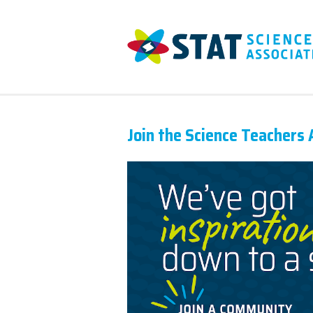
Join the Science Teachers 