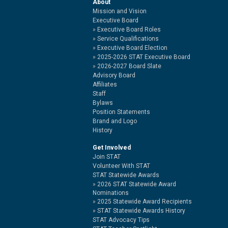
About
Mission and Vision
Executive Board
Executive Board Roles
Service Qualifications
Executive Board Election
2025-2026 STAT Executive Board
2026-2027 Board Slate
Advisory Board
Affiliates
Staff
Bylaws
Position Statements
Brand and Logo
History
Get Involved
Join STAT
Volunteer With STAT
STAT Statewide Awards
2026 STAT Statewide Award
Nominations
2025 Statewide Award Recipients
STAT Statewide Awards History
STAT Advocacy Tips