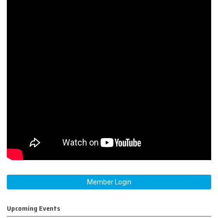
Member Login
Upcoming Events