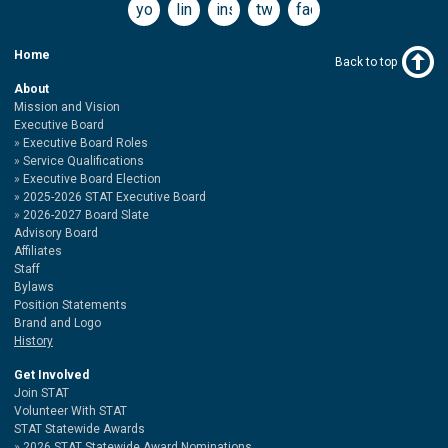
youtube
linkedin
instagram
twitter
facebook
Home
Back to top
About
Mission and Vision
Executive Board
Executive Board Roles
Service Qualifications
Executive Board Election
2025-2026 STAT Executive Board
2026-2027 Board Slate
Advisory Board
Affiliates
Staff
Bylaws
Position Statements
Brand and Logo
History
Get Involved
Join STAT
Volunteer With STAT
STAT Statewide Awards
2026 STAT Statewide Award Nominations