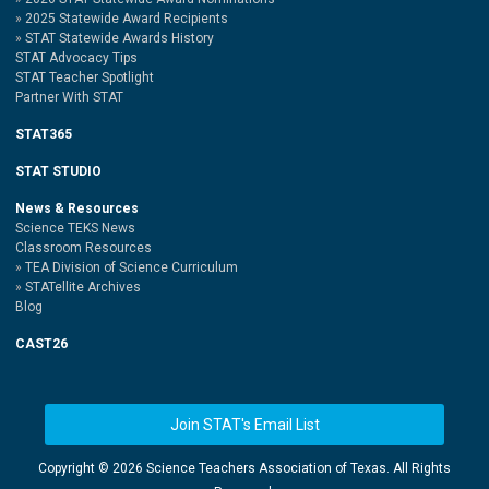
2025 Statewide Award Recipients
STAT Statewide Awards History
STAT Advocacy Tips
STAT Teacher Spotlight
Partner With STAT
STAT365
STAT STUDIO
News & Resources
Science TEKS News
Classroom Resources
TEA Division of Science Curriculum
STATellite Archives
Blog
CAST26
Join STAT's Email List
Copyright ©
2026 Science Teachers Association of Texas. All Rights