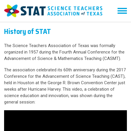
History of STAT
The Science Teachers Association of Texas was formally
organized in 1957 during the Fourth Annual Conference for the
Advancement of Science & Mathematics Teaching (CASMT).
The association celebrated its 60th anniversary during the 2017
Conference for the Advancement of Science Teaching (CAST),
held in Houston at the George R. Brown Convention Center just
weeks after Hurricane Harvey. This video, a celebration of
science education and innovation, was shown during the
general session: