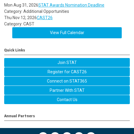
Mon Aug 31, 2026
STAT Awards Nomination Deadline
Category: Additional Opportunities
Thu Nov 12, 2026
CAST26
Category: CAST
View Full Calendar
Quick Links
Join STAT
Register for CAST26
Connect on STAT365
Partner With STAT
Contact Us
Annual Partners