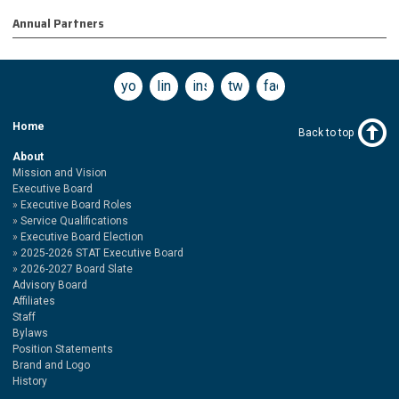
Annual Partners
youtube
linkedin
instagram
twitter
facebook
Home
Back to top
About
Mission and Vision
Executive Board
Executive Board Roles
Service Qualifications
Executive Board Election
2025-2026 STAT Executive Board
2026-2027 Board Slate
Advisory Board
Affiliates
Staff
Bylaws
Position Statements
Brand and Logo
History