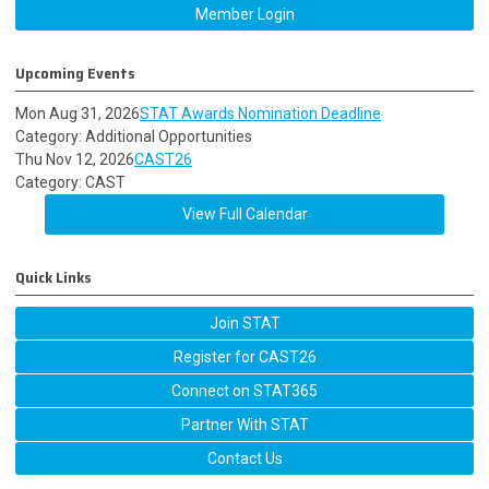
Member Login
Upcoming Events
Mon Aug 31, 2026
STAT Awards Nomination Deadline
Category: Additional Opportunities
Thu Nov 12, 2026
CAST26
Category: CAST
View Full Calendar
Quick Links
Join STAT
Register for CAST26
Connect on STAT365
Partner With STAT
Contact Us