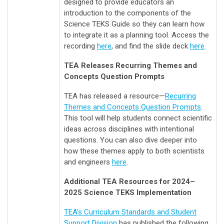
designed to provide educators an
introduction to the components of the
Science TEKS Guide so they can learn how
to integrate it as a planning tool.
Access the
recording
here
, and find the slide deck
here
.
TEA Releases Recurring Themes and
Concepts Question Prompts
TEA has released a resource
—
Recurring
Themes and Concepts Question Prompts
.
This tool will help students connect scientific
ideas across disciplines with intentional
questions. You can also dive deeper into
how these themes apply to both scientists
and engineers
here
.
Additional TEA Resources for 2024–
2025 Science TEKS Implementation
TEA's Curriculum Standards and Student
Support Division
has published the following