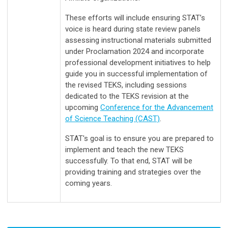
These efforts will include ensuring STAT’s
voice is heard during state review panels
assessing instructional materials submitted
under Proclamation 2024 and incorporate
professional development initiatives to help
guide you in successful implementation of
the revised TEKS, including sessions
dedicated to the TEKS revision at the
upcoming
Conference for the Advancement
of Science Teaching (CAST)
.
STAT's goal is to ensure you are prepared to
implement and teach the new TEKS
successfully. To that end, STAT will be
providing training and strategies over the
coming years.