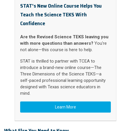
STAT's New Online Course Helps You
Teach the Science TEKS With
Confidence
Are the Revised Science TEKS leaving you
with more questions than answers?
You're
not alone—this course is here to help.
STAT is thrilled to partner with TCEA to
introduce a brand-new online course—The
Three Dimensions of the Science TEKS—a
self-paced professional learning opportunity
designed with Texas science educators in
mind.
Learn More
What Else You Need to Know