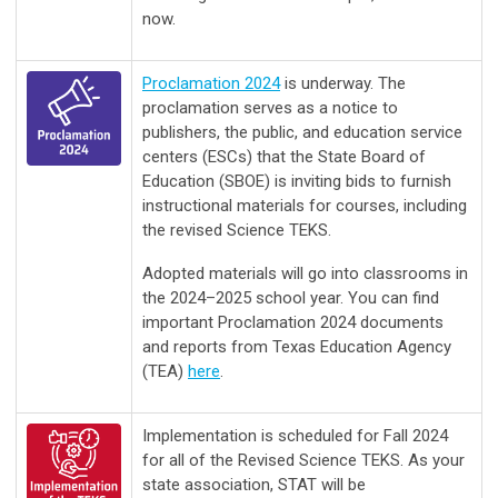
now.
Proclamation 2024
is underway. The
proclamation serves as a notice to
publishers, the public, and education service
centers (ESCs) that the State Board of
Education (SBOE) is inviting bids to furnish
instructional materials for courses, including
the revised Science TEKS.
Adopted materials will go into classrooms in
the 2024–2025 school year. You can find
important Proclamation 2024 documents
and reports from Texas Education Agency
(TEA)
here
.
Implementation is scheduled for Fall 2024
for all of the Revised Science TEKS. As your
state association, STAT will be