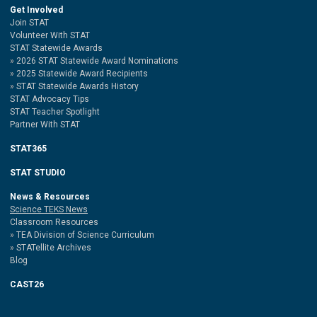
Get Involved
Join STAT
Volunteer With STAT
STAT Statewide Awards
2026 STAT Statewide Award Nominations
2025 Statewide Award Recipients
STAT Statewide Awards History
STAT Advocacy Tips
STAT Teacher Spotlight
Partner With STAT
STAT365
STAT STUDIO
News & Resources
Science TEKS News
Classroom Resources
TEA Division of Science Curriculum
STATellite Archives
Blog
CAST26