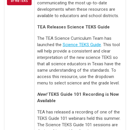
communicating the most up-to-date
developments when these resources are
available to educators and school districts.
TEA Releases Science TEKS Guide
The TEA Science Curriculum Team has
launched the
Science TEKS Guide
. This tool
will help provide a consistent and clear
interpretation of the new science TEKS so
that all science educators in Texas have the
same understanding of the standards. To
access this resource, use the dropdown
menu to select science and the grade level.
New!
TEKS Guide 101 Recording is Now
Available
TEA has released a recording of one of the
TEKS Guide 101 webinars held this summer.
The Science TEKS Guide 101 sessions are