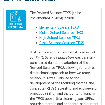
The Revised Science TEKS (to be
implemented in 2024) include:
Elementary Science TEKS
Middle School Science TEKS
High School Science TEKS
Other Science Courses TEKS
STAT is pleased to note that
A Framework
for K–12 Science Education
was carefully
considered during the adoption of the
Revised Science TEKS, allowing for a three-
dimensional approach to how we teach
science in Texas. This led to the
development of the recurring themes and
concepts (RTCs), scientific and engineering
practices (SEPs), and the content found in
the TEKS above. Start learning your SEPs,
recurring themes and concepts, and content