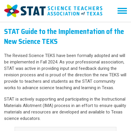
STAT Guide to the Implementation of the
New Science TEKS
The Revised Science TEKS have been formally adopted and will
be implemented in Fall 2024. As your professional association,
STAT was active in providing input and feedback during the
revision process and is proud of the direction the new TEKS will
provide to teachers and students as the STAT community
works to advance science teaching and learning in Texas.
STAT is actively supporting and participating in the Instructional
Materials Allotment (IMA) process in an effort to ensure quality
materials and resources are developed and available to Texas
science educators.