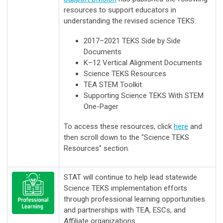
resources to support educators in
understanding the revised science TEKS:
2017–2021 TEKS Side by Side
Documents
K–12 Vertical Alignment Documents
Science TEKS Resources
TEA STEM Toolkit
Supporting Science TEKS With STEM
One-Pager
To
access these resources, c
lick
here
and
then scroll down to the "Science TEKS
Resources" section.
STAT will continue to help lead statewide
Science TEKS implementation efforts
through professional learning opportunities
and partnerships with TEA, ESCs, and
Affiliate organizations.