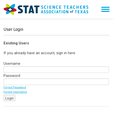
User Login
Existing Users
If you already have an account, sign in here:
Username
Password
Forgot Password
Forgot Username
Login