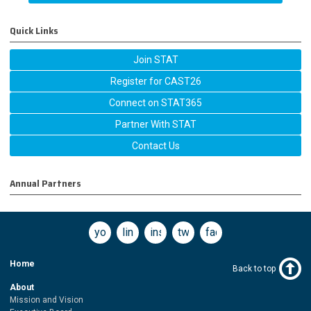
Quick Links
Join STAT
Register for CAST26
Connect on STAT365
Partner With STAT
Contact Us
Annual Partners
youtube
linkedin
instagram
twitter
facebook
Home
Back to top
About
Mission and Vision