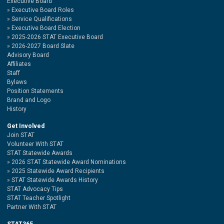
Executive Board
Executive Board Roles
Service Qualifications
Executive Board Election
2025-2026 STAT Executive Board
2026-2027 Board Slate
Advisory Board
Affiliates
Staff
Bylaws
Position Statements
Brand and Logo
History
Get Involved
Join STAT
Volunteer With STAT
STAT Statewide Awards
2026 STAT Statewide Award Nominations
2025 Statewide Award Recipients
STAT Statewide Awards History
STAT Advocacy Tips
STAT Teacher Spotlight
Partner With STAT
STAT365