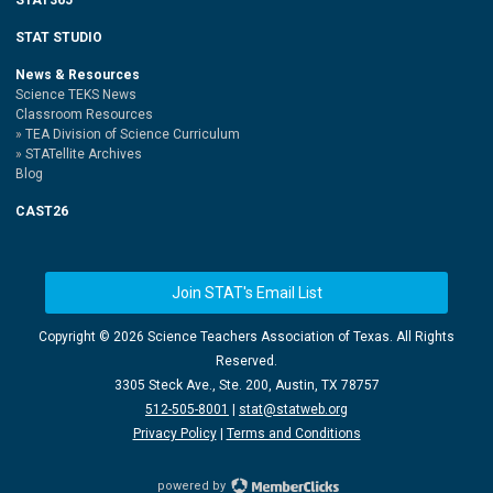
STAT STUDIO
News & Resources
Science TEKS News
Classroom Resources
TEA Division of Science Curriculum
STATellite Archives
Blog
CAST26
Join STAT's Email List
Copyright ©
2026 Science Teachers Association of Texas. All Rights
Reserved.
3305 Steck Ave., Ste. 200, Austin, TX 78757
512-505-8001
|
stat@statweb.org
Privacy Policy
|
Terms and Conditions
powered by