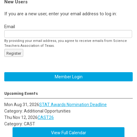
New Users
If you are a new user, enter your email address to log in:
Email
By providing your email address, you agree to receive emails from Science
Teachers Association of Texas.
Register
Member Login
Upcoming Events
Mon Aug 31, 2026
STAT Awards Nomination Deadline
Category: Additional Opportunities
Thu Nov 12, 2026
CAST26
Category: CAST
View Full Calendar