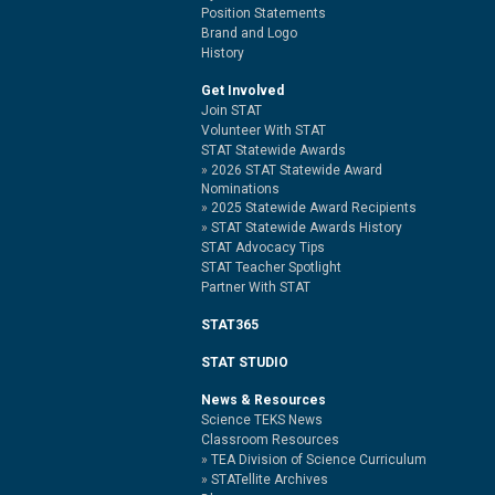
Position Statements
Brand and Logo
History
Get Involved
Join STAT
Volunteer With STAT
STAT Statewide Awards
2026 STAT Statewide Award
Nominations
2025 Statewide Award Recipients
STAT Statewide Awards History
STAT Advocacy Tips
STAT Teacher Spotlight
Partner With STAT
STAT365
STAT STUDIO
News & Resources
Science TEKS News
Classroom Resources
TEA Division of Science Curriculum
STATellite Archives