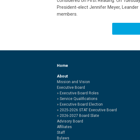
considered on First Reading. On Tuesday
President-elect Jennifer Meyer, Leander
members.
Home
About
Mission and Vision
Executive Board
Executive Board Roles
Service Qualifications
Executive Board Election
2025-2026 STAT Executive Board
2026-2027 Board Slate
Advisory Board
Affiliates
Staff
Bylaws