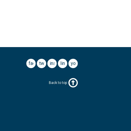
facebook
twitter
instagram
linkedin
youtube
Back to top