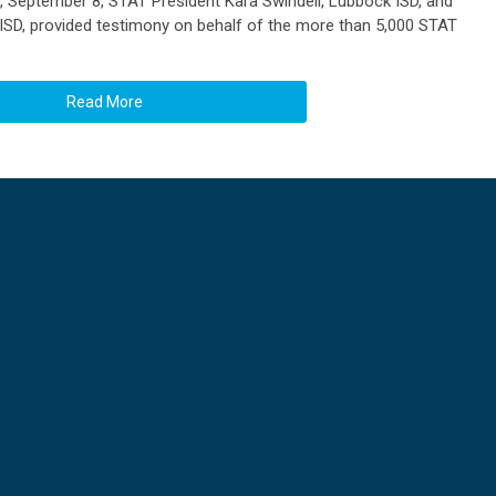
, September 8, STAT President Kara Swindell, Lubbock ISD, and
 ISD, provided testimony on behalf of the more than 5,000 STAT
Read More