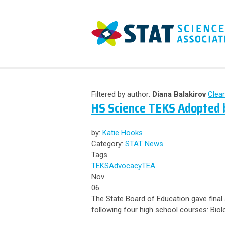
Filtered by author:
Diana Balakirov
Clear
HS Science TEKS Adopted b
by:
Katie Hooks
Category:
STAT News
Tags
TEKS
Advocacy
TEA
Nov
06
The State Board of Education gave final
following four high school courses: Biol