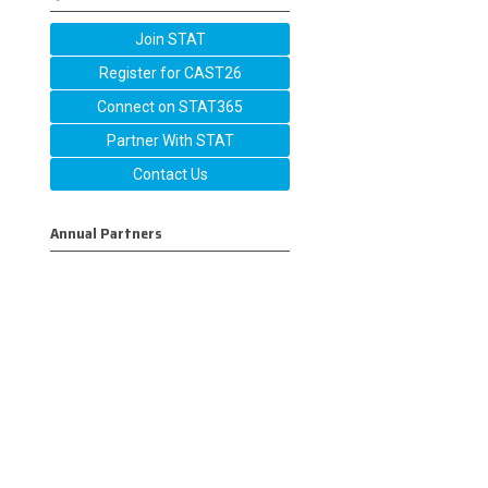
Join STAT
Register for CAST26
Connect on STAT365
Partner With STAT
Contact Us
Annual Partners