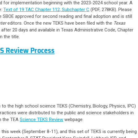
 for implementation beginning with the 2023-2024 school year. A
e:
Text of 19 TAC Chapter 112, Subchapter C
(PDF, 278KB).
Please
 SBOE approved for second reading and final adoption and is still
ter
editors. Once the new TEKS have been filed with the
Texas
after 20 days and available in Texas Administrative Code, Chapter
 the title.
KS Review Process
 to the high school science TEKS (Chemistry, Biology, Physics, IPC)
ractices were distributed to the public and science stakeholders in
n the TEA
Science TEKS Review
webpage.
this week (September 8-11), and this set of TEKS is currently being