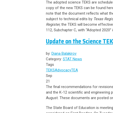
The adopted science TEKS are scheduled
copy of the new TEKS can be found
her
note that the document reflects what the
subject to technical edits by
Texas Regis
Register,
the TEKS will become effective 
112, Subchapter C, with “Adopted 2020” in
Update on the Science TE
by:
Diana Balakirov
Category:
STAT News
Tags
TEKS
Advocacy
TEA
Sep
21
The final recommendations for revisions
and the K-12 scientific and engineering p
August. These documents are posted o
The State Board of Education is meeting 