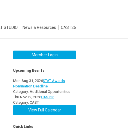
T STUDIO
News & Resources
CAST26
Member Login
Upcoming Events
Mon Aug 31, 2026
STAT Awards
Nomination Deadline
Category: Additional Opportunities
Thu Nov 12, 2026
CAST26
Category: CAST
View Full Calendar
Quick Links