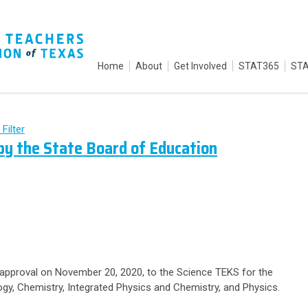
Home
About
Get Involved
STAT365
STA
 Filter
y the State Board of Education
 approval on November 20, 2020, to the Science TEKS for the
ogy, Chemistry, Integrated Physics and Chemistry, and Physics.